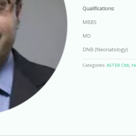
Qualifications:
MBBS
MD
DNB (Neonatology)
Categories:
ASTER CMI
,
Ho