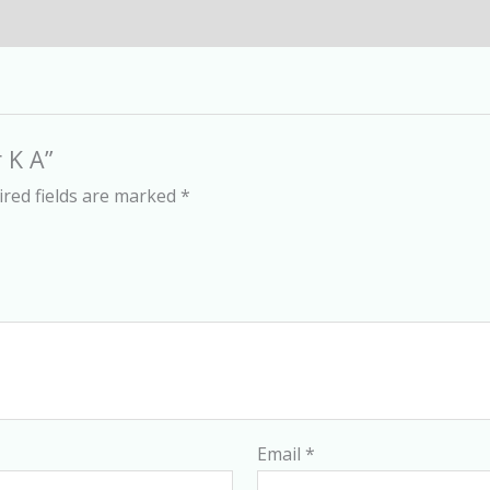
 K A”
red fields are marked
*
Email
*