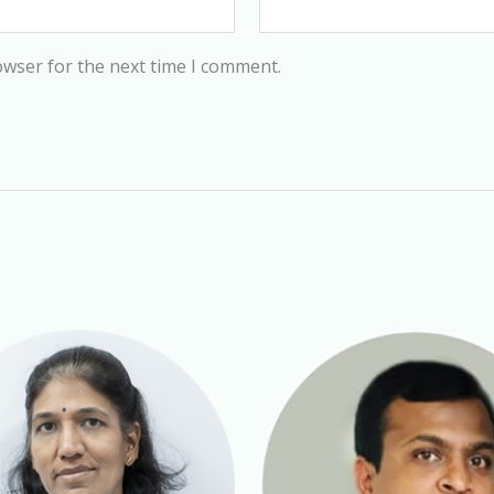
owser for the next time I comment.