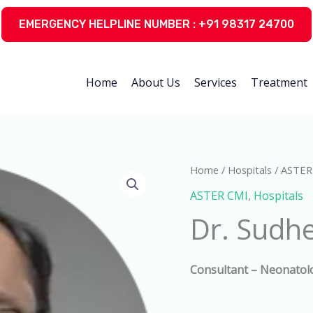
EMERGENCY HELPLINE NUMBER : +91 98317 24700
Home
About Us
Services
Treatment
Home
/
Hospitals
/
ASTER
ASTER CMI
,
Hospitals
Dr. Sudhe
Consultant –
Neonatol