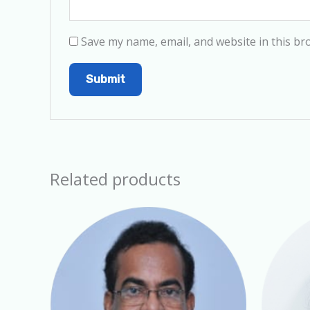
Save my name, email, and website in this br
Related products