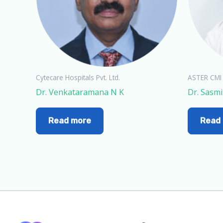
Cytecare Hospitals Pvt. Ltd.
ASTER CMI
Dr. Venkataramana N K
Dr. Sasmi
Read more
Read