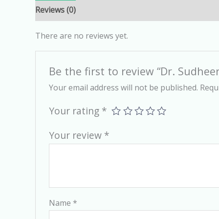
Reviews (0)
There are no reviews yet.
Be the first to review “Dr. Sudheer
Your email address will not be published.
Requi
Your rating
*
Your review
*
Name
*