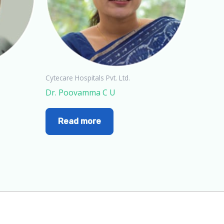
Cytecare Hospitals Pvt. Ltd.
Dr. Poovamma C U
Read more