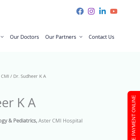
Our Doctors
Our Partners
Contact Us
 CMI
/ Dr. Sudheer K A
er K A
MAKE PAYMENT ONLINE
ogy &
Pediatrics,
Aster CMI Hospital