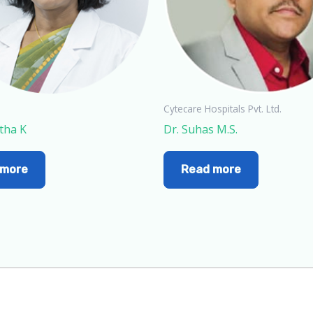
Cytecare Hospitals Pvt. Ltd.
tha K
Dr. Suhas M.S.
 more
Read more