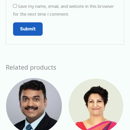
Save my name, email, and website in this browser
for the next time I comment.
Related products