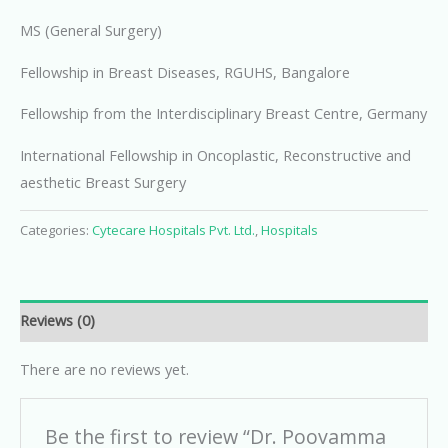
MS (General Surgery)
Fellowship in Breast Diseases, RGUHS, Bangalore
Fellowship from the Interdisciplinary Breast Centre, Germany
International Fellowship in Oncoplastic, Reconstructive and
aesthetic Breast Surgery
Categories:
Cytecare Hospitals Pvt. Ltd.
,
Hospitals
Reviews (0)
There are no reviews yet.
Be the first to review “Dr. Poovamma