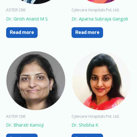
ASTER CMI
Cytecare Hospitals Pvt. Ltd.
Dr. Girish Anand M S
Dr. Aparna Subraya Gangoli
Read more
Read more
ASTER CMI
Cytecare Hospitals Pvt. Ltd.
Dr. Bharati Kamoji
Dr. Shobha K