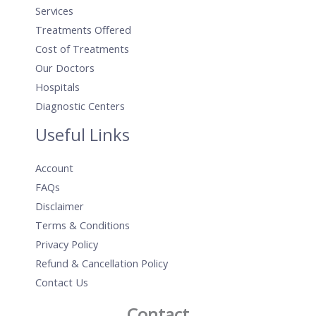
Services
Treatments Offered
Cost of Treatments
Our Doctors
Hospitals
Diagnostic Centers
Useful Links
Account
FAQs
Disclaimer
Terms & Conditions
Privacy Policy
Refund & Cancellation Policy
Contact Us
Contact