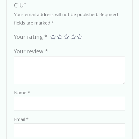
C U”
Your email address will not be published.
Required
fields are marked
*
Your rating
*
Your review
*
Name
*
Email
*