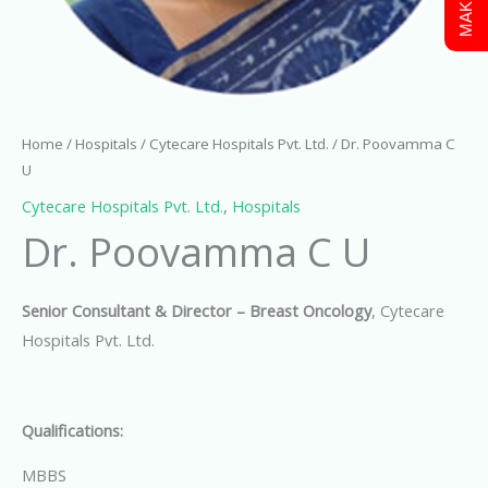
Home
/
Hospitals
/
Cytecare Hospitals Pvt. Ltd.
/ Dr. Poovamma C
U
Cytecare Hospitals Pvt. Ltd.
,
Hospitals
Dr. Poovamma C U
Senior Consultant & Director – Breast Oncology
, Cytecare
Hospitals Pvt. Ltd.
Qualifications:
MBBS