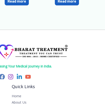
Read more
Read more
asing Your Medical Journey in India.
Quick Links
Home
About Us