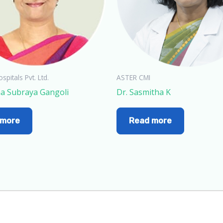
spitals Pvt. Ltd.
ASTER CMI
na Subraya Gangoli
Dr. Sasmitha K
 more
Read more