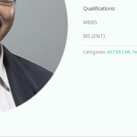
Qualifications:
MBBS
MS (ENT)
Categories:
ASTER CMI
,
Ho