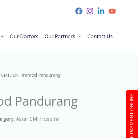
Our Doctors
Our Partners
Contact Us
 CMI
/ Dr. Pramod Pandurang
od Pandurang
MAKE PAYMENT ONLINE
urgery,
Aster CMI Hospital