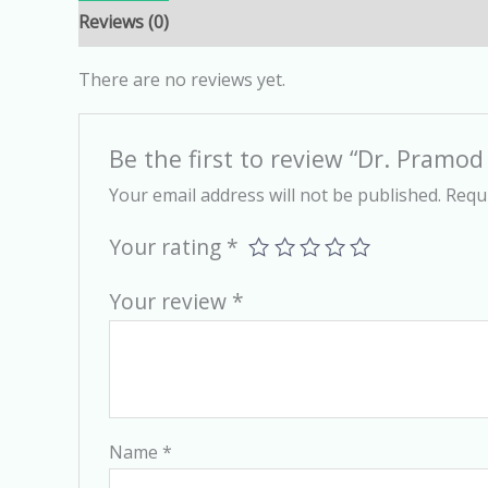
Reviews (0)
There are no reviews yet.
Be the first to review “Dr. Pramo
Your email address will not be published.
Requi
Your rating
*
Your review
*
Name
*