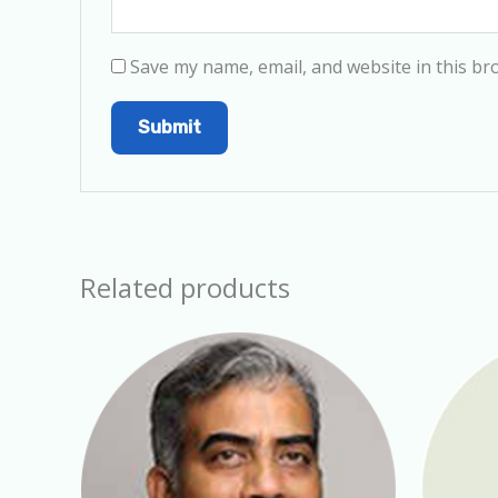
Save my name, email, and website in this br
Related products