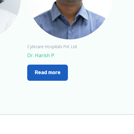
Cytecare Hospitals Pvt. Ltd.
Dr. Harish P
Read more