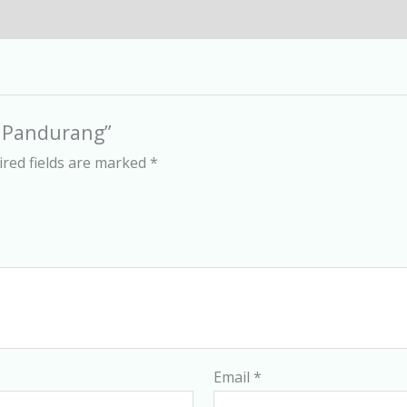
d Pandurang”
red fields are marked
*
Email
*