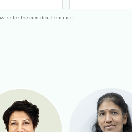
owser for the next time I comment.