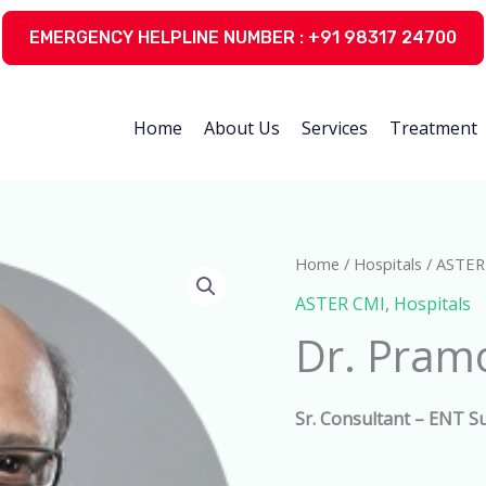
EMERGENCY HELPLINE NUMBER : +91 98317 24700
Home
About Us
Services
Treatment
Home
/
Hospitals
/
ASTER
ASTER CMI
,
Hospitals
Dr. Pram
Sr. Consultant – ENT S