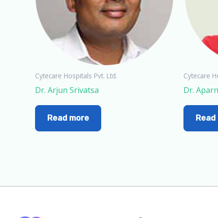
Cytecare Hospitals Pvt. Ltd.
Cytecare Ho
Dr. Arjun Srivatsa
Dr. Apar
Read more
Read