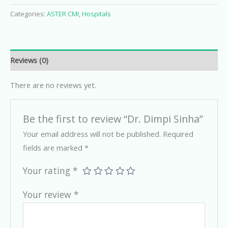
Categories:
ASTER CMI
,
Hospitals
Reviews (0)
There are no reviews yet.
Be the first to review “Dr. Dimpi Sinha”
Your email address will not be published.
Required
fields are marked
*
Your rating
*
Your review
*