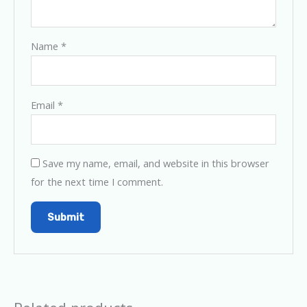
Name
*
Email
*
Save my name, email, and website in this browser
for the next time I comment.