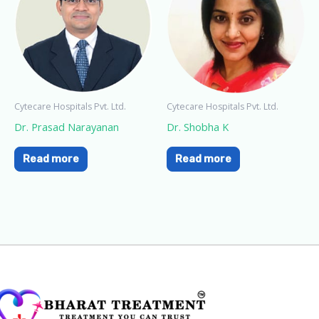
Cytecare Hospitals Pvt. Ltd.
Cytecare Hospitals Pvt. Ltd.
Dr. Prasad Narayanan
Dr. Shobha K
Read more
Read more