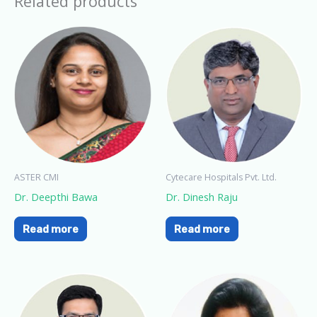
Related products
ASTER CMI
Cytecare Hospitals Pvt. Ltd.
Dr. Deepthi Bawa
Dr. Dinesh Raju
Read more
Read more