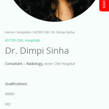
Home
/
Hospitals
/
ASTER CMI
/ Dr. Dimpi Sinha
ASTER CMI
,
Hospitals
Dr. Dimpi Sinha
Consultant – Radiology,
Aster CMI Hospital
Qualifications:
MBBS
MD