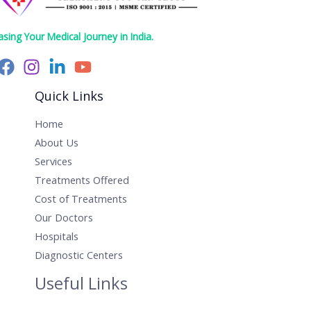
asing Your Medical Journey in India.
Quick Links
Home
About Us
Services
Treatments Offered
Cost of Treatments
Our Doctors
Hospitals
Diagnostic Centers
Useful Links