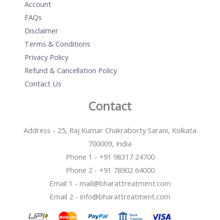
Account
FAQs
Disclaimer
Terms & Conditions
Privacy Policy
Refund & Cancellation Policy
Contact Us
Contact
Address - 25, Raj Kumar Chakraborty Sarani, Kolkata
700009, India
Phone 1 - +91 98317 24700
Phone 2 - +91 78902 64000
Email 1 - mail@bharattreatment.com
Email 2 - info@bharattreatment.com